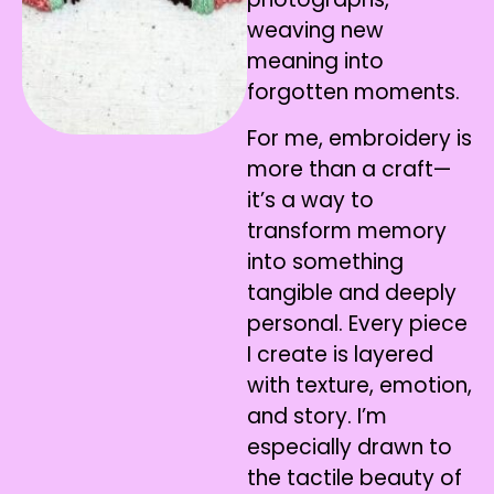
weaving new
meaning into
forgotten moments.
For me, embroidery is
more than a craft—
it’s a way to
transform memory
into something
tangible and deeply
personal. Every piece
I create is layered
with texture, emotion,
and story. I’m
especially drawn to
the tactile beauty of