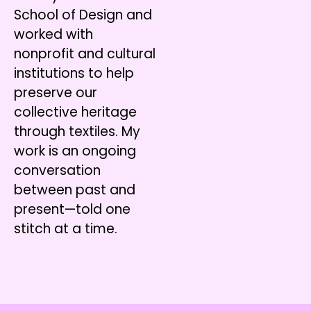
School of Design and
worked with
nonprofit and cultural
institutions to help
preserve our
collective heritage
through textiles. My
work is an ongoing
conversation
between past and
present—told one
stitch at a time.