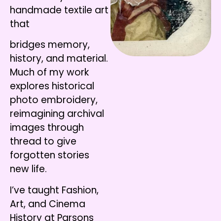
handmade textile art
that
bridges memory,
history, and material.
Much of my work
explores historical
photo embroidery,
reimagining archival
images through
thread to give
forgotten stories
new life.
I’ve taught Fashion,
Art, and Cinema
History at Parsons