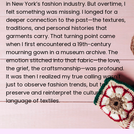
in New York’s fashion industry. But overtime, I
felt something was missing. I longed for a
deeper connection to the past—the textures,
traditions, and personal histories that
garments carry. That turning point came
when I first encountered a 19th-century
mourning gown in a museum archive. The
emotion stitched into that fabric—the love,
the grief, the craftsmanship—was profound.
It was then I realized my true calling wasn’t
just to observe fashion trends, but to
preserve and reinterpret the cultural
language of textiles.