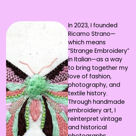
In 2023, I founded
Ricamo Strano—
which means
“Strange Embroidery”
in Italian—as a way
to bring together my
love of fashion,
photography, and
textile history.
Through handmade
embroidery art, I
reinterpret vintage
and historical
photographs,