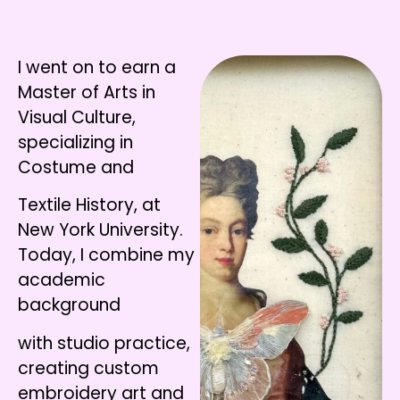
I went on to earn a
Master of Arts in
Visual Culture,
specializing in
Costume and
Textile History, at
New York University.
Today, I combine my
academic
background
with studio practice,
creating custom
embroidery art and