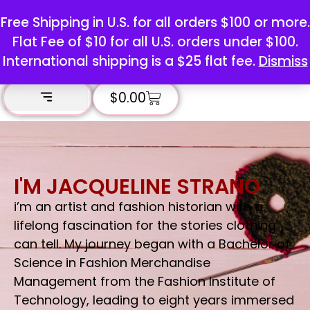
Free Shipping in U.S. for all orders $100 or more.
Flat Fee of $10 for all U.S. orders under $100.
International shipping is a $25 flat fee.
Dismiss
$
0.00
I'M JACQUELINE STRANO
i’m an artist and fashion historian with a
lifelong fascination for the stories clothing
can tell. My journey began with a Bachelor of
Science in Fashion Merchandise
Management from the Fashion Institute of
Technology, leading to eight years immersed