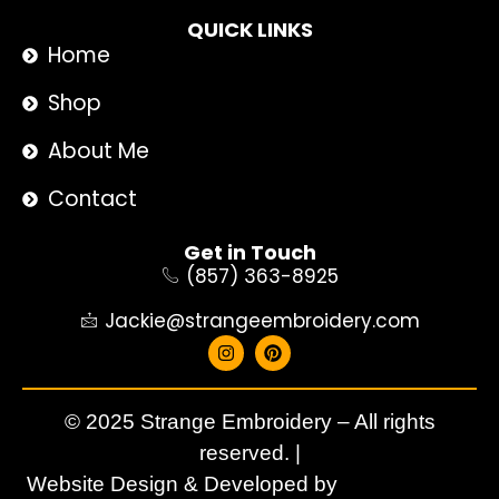
QUICK LINKS
Home
Shop
About Me
Contact
Get in Touch
(857) 363-8925
Jackie@strangeembroidery.com
© 2025 Strange Embroidery – All rights
reserved. |
Website Design & Developed by
Aqdezigners