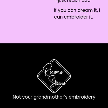
—just reach out.
If you can dream it, I
can embroider it.
Not your grandmother’s embroidery