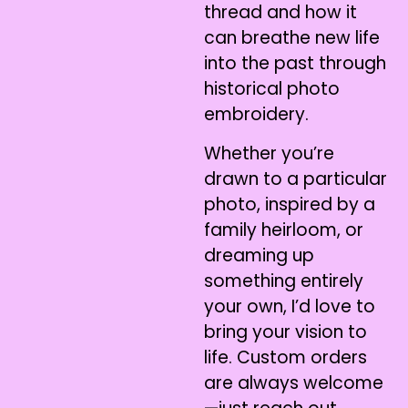
thread and how it
can breathe new life
into the past through
historical photo
embroidery.
Whether you’re
drawn to a particular
photo, inspired by a
family heirloom, or
dreaming up
something entirely
your own, I’d love to
bring your vision to
life. Custom orders
are always welcome