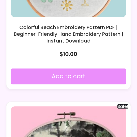
Colorful Beach Embroidery Pattern PDF |
Beginner-Friendly Hand Embroidery Pattern |
Instant Download
$
10.00
Add to cart
Sale!