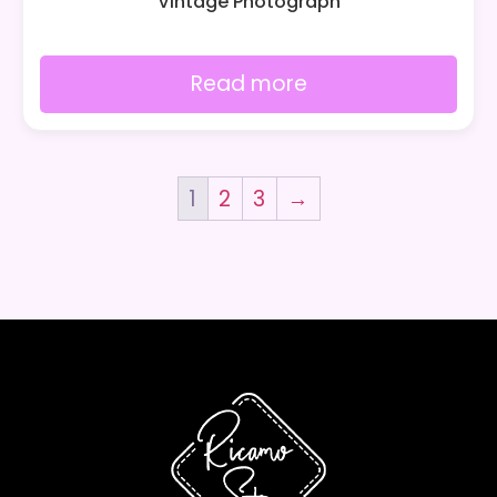
Vintage Photograph
Read more
1
2
3
→