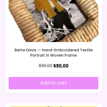
Bette Davis — Hand-Embroidered Textile
Portrait in Woven Frame
$
110.00
$
90.00
Add to cart