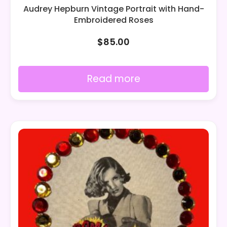
Audrey Hepburn Vintage Portrait with Hand-
Embroidered Roses
$
85.00
Read more