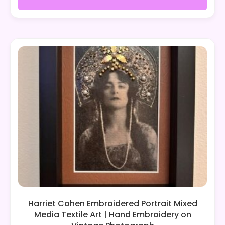
Harriet Cohen Embroidered Portrait Mixed
Media Textile Art | Hand Embroidery on