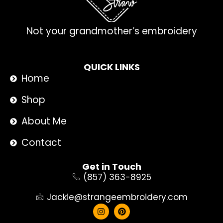
Not your grandmother’s embroidery
QUICK LINKS
Home
Shop
About Me
Contact
Get in Touch
(857) 363-8925
Jackie@strangeembroidery.com