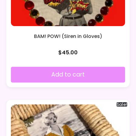
BAM! POW! (Siren in Gloves)
$
45.00
Add to cart
Sale!