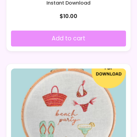
Instant Download
$
10.00
Add to cart