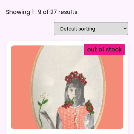
Showing 1–9 of 27 results
out of stock