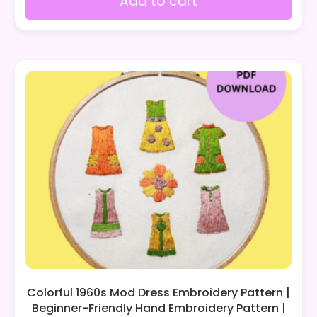
Add to cart
Colorful 1960s Mod Dress Embroidery Pattern |
Beginner-Friendly Hand Embroidery Pattern |