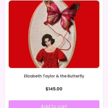
Elizabeth Taylor & the Butterfly
$
145.00
Add to cart