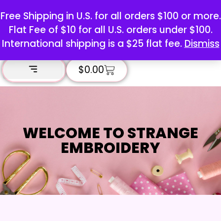
Free Shipping in U.S. for all orders $100 or more.
Flat Fee of $10 for all U.S. orders under $100.
International shipping is a $25 flat fee.
Dismiss
$
0.00
WELCOME TO STRANGE
EMBROIDERY