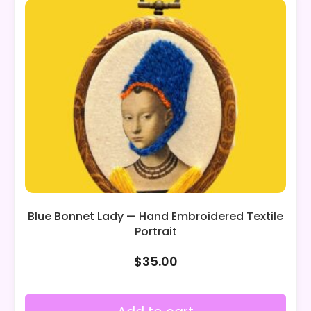
Blue Bonnet Lady — Hand Embroidered Textile
Portrait
$
35.00