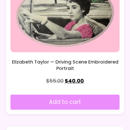
Elizabeth Taylor — Driving Scene Embroidered
Portrait
$
55.00
$
40.00
Add to cart