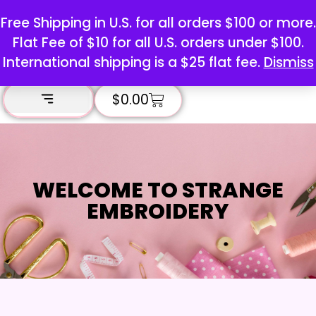
Free Shipping in U.S. for all orders $100 or more.
Flat Fee of $10 for all U.S. orders under $100.
International shipping is a $25 flat fee.
Dismiss
$
0.00
WELCOME TO STRANGE
EMBROIDERY