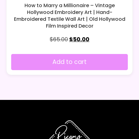
How to Marry a Millionaire – Vintage
Hollywood Embroidery Art | Hand-
Embroidered Textile Wall Art | Old Hollywood
Film Inspired Decor
$
65.00
$
50.00
Add to cart