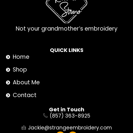
Not your grandmother’s embroidery
QUICK LINKS
Home
Shop
About Me
Contact
Get in Touch
(857) 363-8925
Jackie@strangeembroidery.com