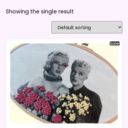
Showing the single result
Sale!