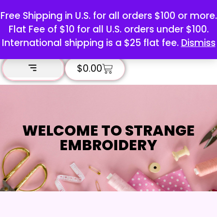
Free Shipping in U.S. for all orders $100 or more.
Flat Fee of $10 for all U.S. orders under $100.
International shipping is a $25 flat fee.
Dismiss
$
0.00
WELCOME TO STRANGE
EMBROIDERY