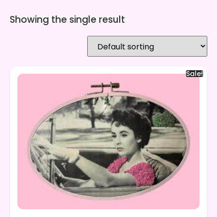
Showing the single result
Sale!