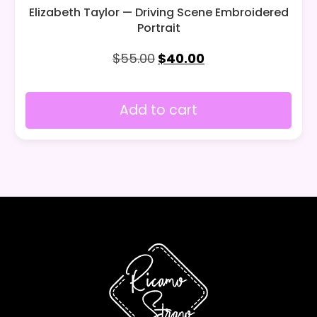
Elizabeth Taylor — Driving Scene Embroidered
Portrait
$
55.00
$
40.00
Add to cart