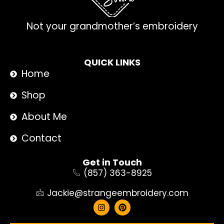
Not your grandmother’s embroidery
QUICK LINKS
Home
Shop
About Me
Contact
Get in Touch
(857) 363-8925
Jackie@strangeembroidery.com