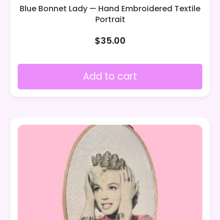
Blue Bonnet Lady — Hand Embroidered Textile
Portrait
$
35.00
Add to cart