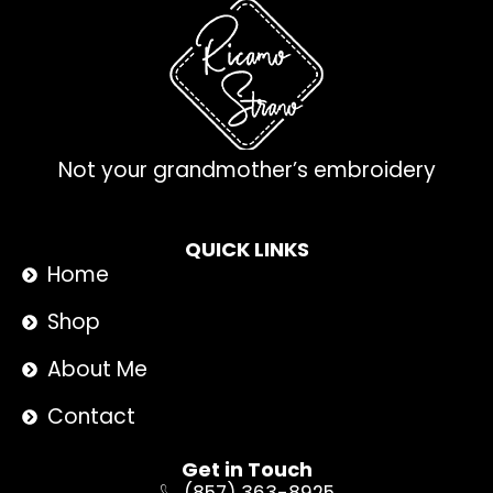
Not your grandmother’s embroidery
QUICK LINKS
Home
Shop
About Me
Contact
Get in Touch