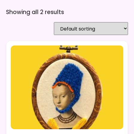
Showing all 2 results