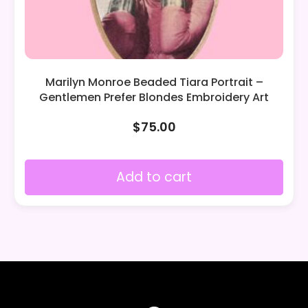
Marilyn Monroe Beaded Tiara Portrait –
Gentlemen Prefer Blondes Embroidery Art
$
75.00
Add to cart