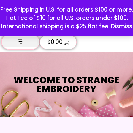
Free Shipping in U.S. for all orders $100 or more.
Flat Fee of $10 for all U.S. orders under $100.
International shipping is a $25 flat fee.
Dismiss
$
0.00
WELCOME TO STRANGE
EMBROIDERY