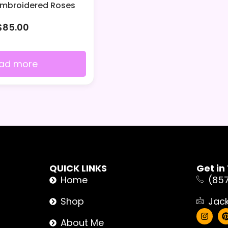
Embroidered Roses
$
85.00
ad more
QUICK LINKS
Get in
Home
(85
Shop
Jac
About Me