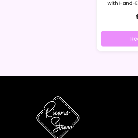
with Hand-
Re