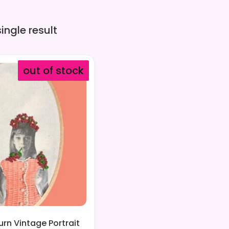
ingle result
out of stock
rn Vintage Portrait