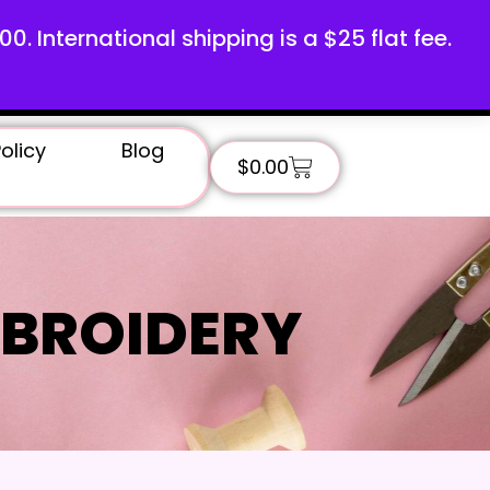
100. International shipping is a $25 flat fee.
olicy
Blog
$
0.00
BROIDERY