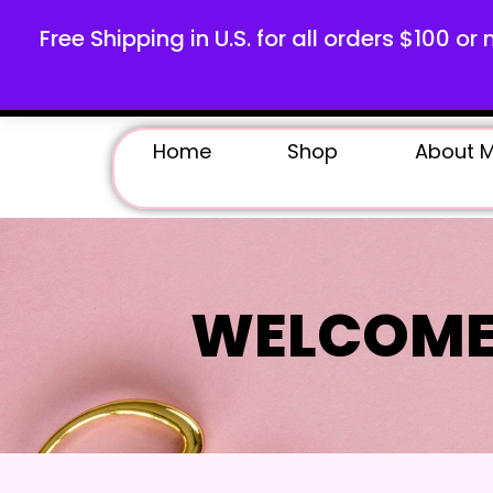
Free Shipping in U.S. for all orders $100 or 
Home
Shop
About 
WELCOME