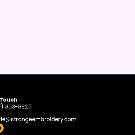
 Touch
7) 363-8925
kie@strangeembroidery.com