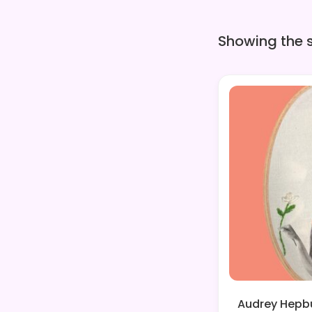
Showing the s
Audrey Hepbu