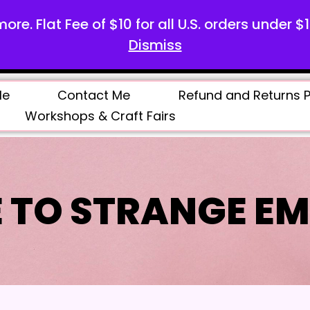
more. Flat Fee of $10 for all U.S. orders under $
Dismiss
Me
Contact Me
Refund and Returns P
Workshops & Craft Fairs
 TO STRANGE EM