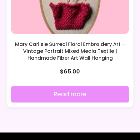
Mary Carlisle Surreal Floral Embroidery Art –
Vintage Portrait Mixed Media Textile |
Handmade Fiber Art Wall Hanging
$
65.00
Read more