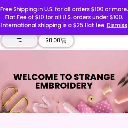
Free Shipping in U.S. for all orders $100 or more.
Flat Fee of $10 for all U.S. orders under $100.
International shipping is a $25 flat fee.
Dismiss
$
0.00
WELCOME TO STRANGE
EMBROIDERY