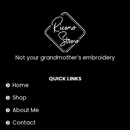
Not your grandmother’s embroidery
QUICK LINKS
Home
Shop
About Me
Contact