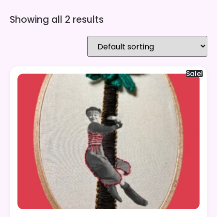
Showing all 2 results
Sale!