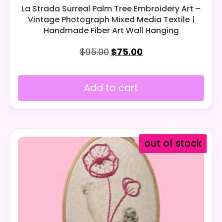
La Strada Surreal Palm Tree Embroidery Art –
Vintage Photograph Mixed Media Textile |
Handmade Fiber Art Wall Hanging
$
95.00
$
75.00
Add to cart
out of stock