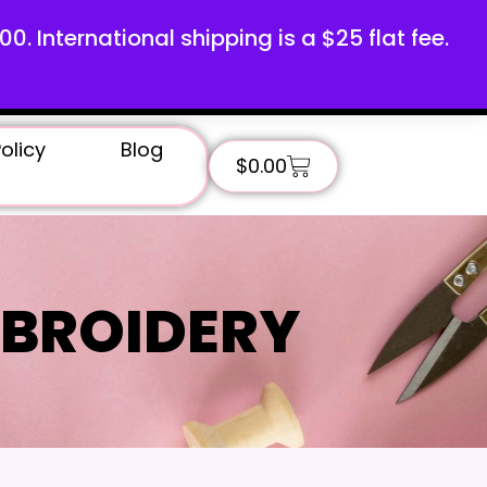
100. International shipping is a $25 flat fee.
olicy
Blog
$
0.00
BROIDERY