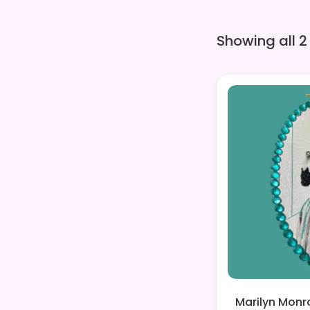
Showing all 2
Marilyn Monr