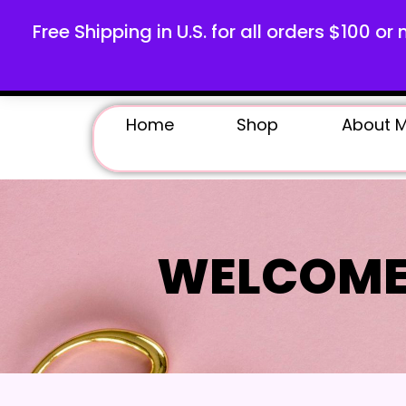
Free Shipping in U.S. for all orders $100 or 
Home
Shop
About 
WELCOME