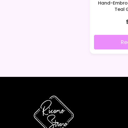
Hand-Embroid
Teal 
Re