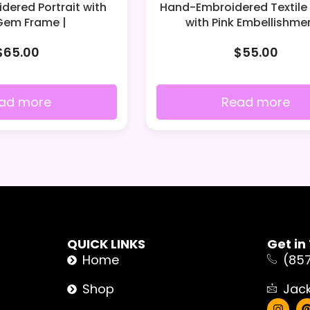
ered Portrait with
Hand-Embroidered Textile 
Gem Frame |
with Pink Embellishmen
$
65.00
$
55.00
ad more
Read more
QUICK LINKS
Get in
Home
(85
Shop
Jac