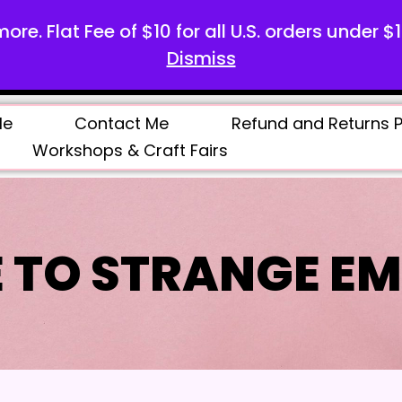
more. Flat Fee of $10 for all U.S. orders under $
Dismiss
Me
Contact Me
Refund and Returns P
Workshops & Craft Fairs
 TO STRANGE EM