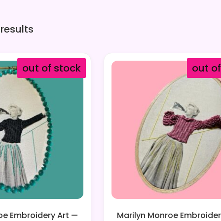
 results
out of stock
out o
oe Embroidery Art —
Marilyn Monroe Embroider