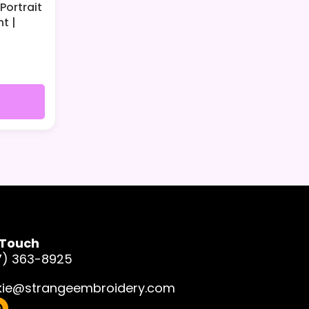
Portrait
t |
 Touch
7) 363-8925
kie@strangeembroidery.com