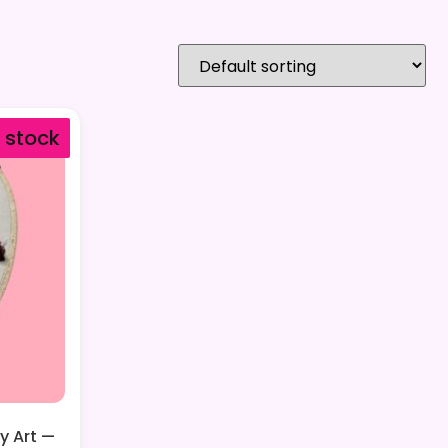
f stock
y Art —