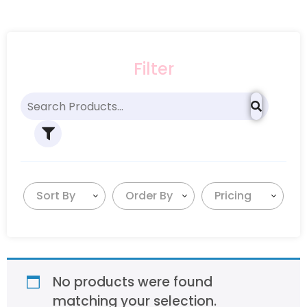
Filter
Sort By
Order By
Pricing
No products were found
matching your selection.