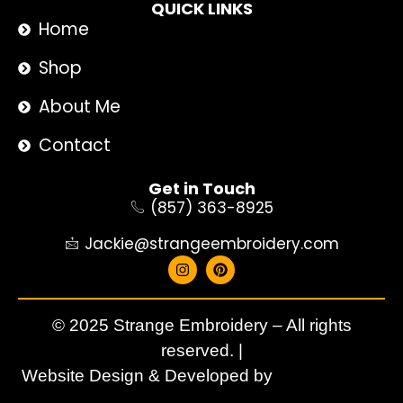
QUICK LINKS
Home
Shop
About Me
Contact
Get in Touch
(857) 363-8925
Jackie@strangeembroidery.com
© 2025 Strange Embroidery – All rights
reserved. |
Website Design & Developed by