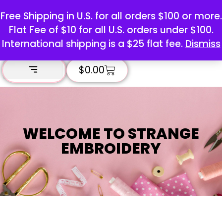
Free Shipping in U.S. for all orders $100 or more.
Flat Fee of $10 for all U.S. orders under $100.
International shipping is a $25 flat fee.
Dismiss
$
0.00
WELCOME TO STRANGE
EMBROIDERY