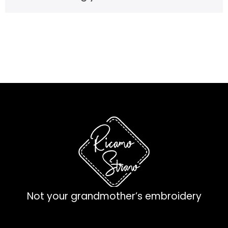
Not your grandmother’s embroidery