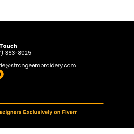
 Touch
7) 363-8925
kie@strangeembroidery.com