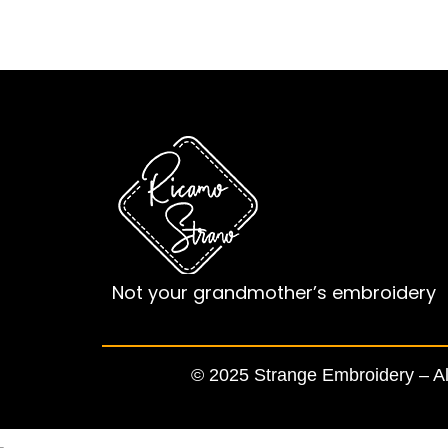
Not your grandmother’s embroidery
© 2025 Strange Embroidery – All