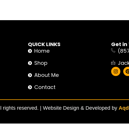
QUICK LINKS
Get in
Home
(85
Shop
Jac
About Me
Contact
 rights reserved. |
Website Design & Developed by