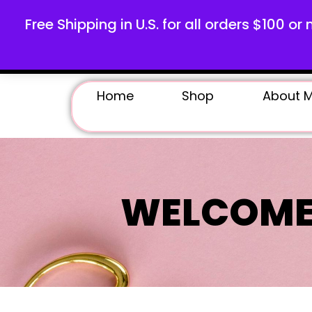
Free Shipping in U.S. for all orders $100 or 
Home
Shop
About 
WELCOME