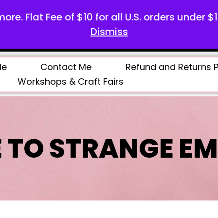
more. Flat Fee of $10 for all U.S. orders under $
Dismiss
Me
Contact Me
Refund and Returns P
Workshops & Craft Fairs
 TO STRANGE EM