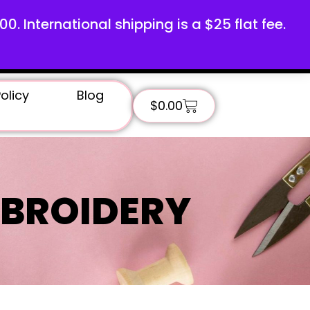
100. International shipping is a $25 flat fee.
olicy
Blog
$
0.00
BROIDERY