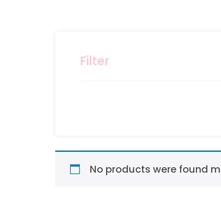
Filter
No products were found ma