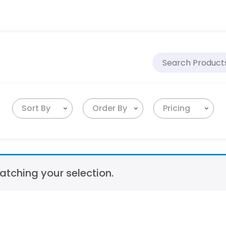
Sort By
Order By
Pricing
tching your selection.