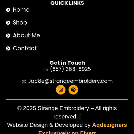
QUICK LINKS
Home
Shop
About Me
Contact
Get in Touch
(857) 363-8925
Jackie@strangeembroidery.com
© 2025 Strange Embroidery – All rights
reserved. |
Website Design & Developed by
Aqdezigners
Exclusively on Fiverr