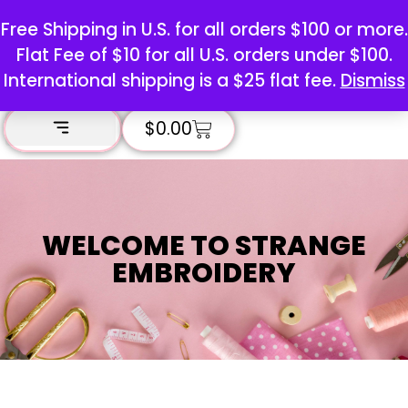
Free Shipping in U.S. for all orders $100 or more.
Flat Fee of $10 for all U.S. orders under $100.
International shipping is a $25 flat fee.
Dismiss
$
0.00
WELCOME TO STRANGE
EMBROIDERY