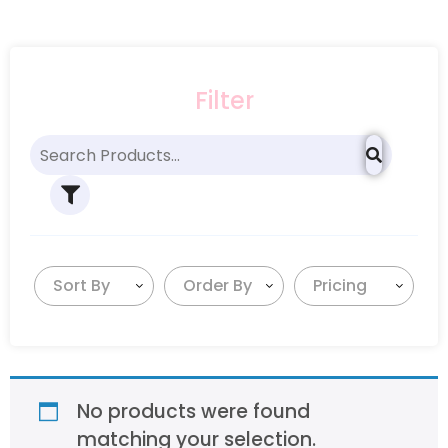
Filter
Sort By
Order By
Pricing
No products were found
matching your selection.