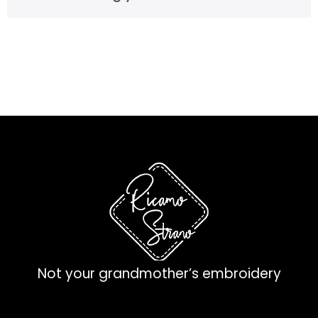
Not your grandmother’s embroidery