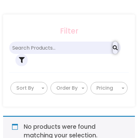
Filter
Sort By
Order By
Pricing
No products were found
matching your selection.