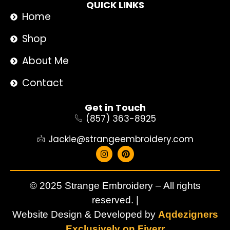
QUICK LINKS
Home
Shop
About Me
Contact
Get in Touch
(857) 363-8925
Jackie@strangeembroidery.com
© 2025 Strange Embroidery – All rights
reserved. |
Website Design & Developed by
Aqdezigners
Exclusively on Fiverr