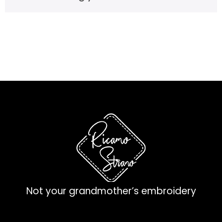
Not your grandmother’s embroidery