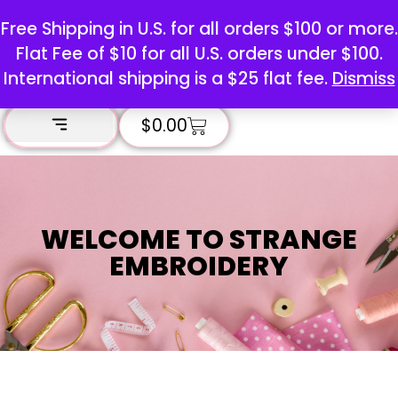
Free Shipping in U.S. for all orders $100 or more.
Flat Fee of $10 for all U.S. orders under $100.
International shipping is a $25 flat fee.
Dismiss
$
0.00
WELCOME TO STRANGE
EMBROIDERY