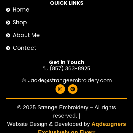
QUICK LINKS
Home
Shop
About Me
Contact
Get in Touch
(857) 363-8925
Jackie@strangeembroidery.com
© 2025 Strange Embroidery – All rights
reserved. |
Website Design & Developed by
Aqdezigners
Exclusively on Fiverr