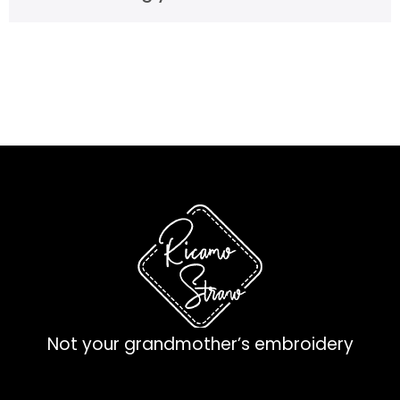
Not your grandmother’s embroidery