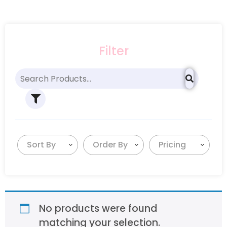
Filter
Sort By
Order By
Pricing
No products were found
matching your selection.