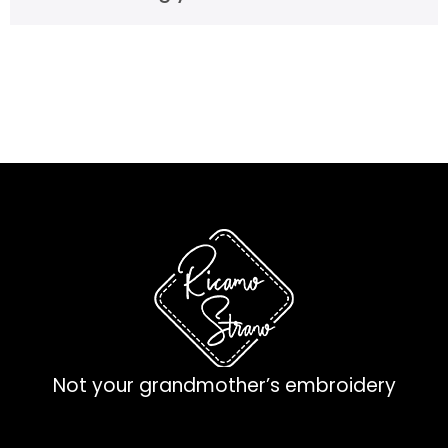
Not your grandmother’s embroidery