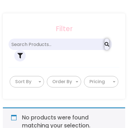
Filter
Sort By
Order By
Pricing
No products were found
matching your selection.