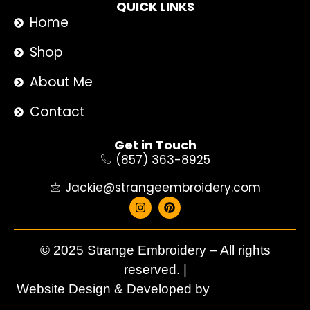
QUICK LINKS
Home
Shop
About Me
Contact
Get in Touch
(857) 363-8925
Jackie@strangeembroidery.com
© 2025 Strange Embroidery – All rights
reserved. |
Website Design & Developed by