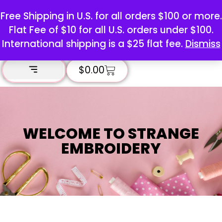
Free Shipping in U.S. for all orders $100 or more.
Flat Fee of $10 for all U.S. orders under $100.
International shipping is a $25 flat fee.
Dismiss
$
0.00
WELCOME TO STRANGE
EMBROIDERY