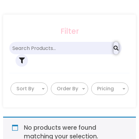
Filter
Sort By
Order By
Pricing
No products were found
matching your selection.