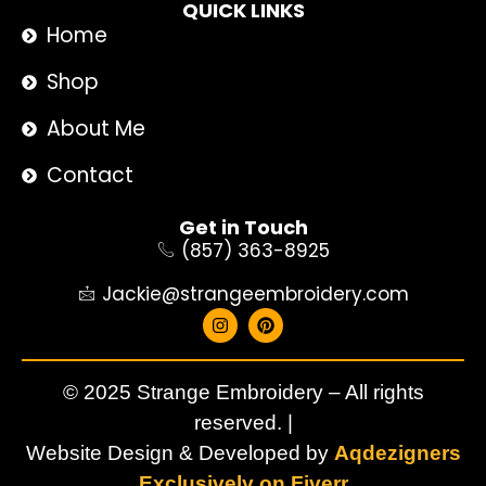
QUICK LINKS
Home
Shop
About Me
Contact
Get in Touch
(857) 363-8925
Jackie@strangeembroidery.com
© 2025 Strange Embroidery – All rights
reserved. |
Website Design & Developed by