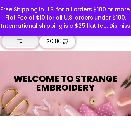
Free Shipping in U.S. for all orders $100 or more.
Flat Fee of $10 for all U.S. orders under $100.
International shipping is a $25 flat fee.
Dismiss
$
0.00
WELCOME TO STRANGE
EMBROIDERY