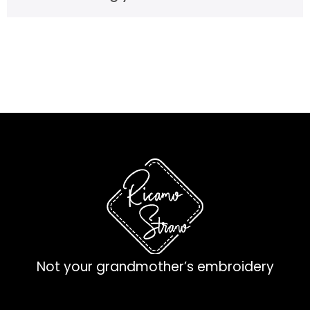
Not your grandmother’s embroidery