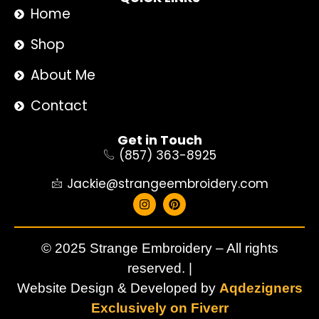
Home
Shop
About Me
Contact
Get in Touch
(857) 363-8925
Jackie@strangeembroidery.com
© 2025 Strange Embroidery – All rights
reserved. |
Website Design & Developed by
Aqdezigners
Exclusively on Fiverr