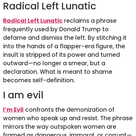
Radical Left Lunatic
Radical Left Lunatic
reclaims a phrase
frequently used by Donald Trump to
defame and dismiss the left. By stitching it
into the hands of a flapper-era figure, the
insult is stripped of its power and turned
outward—no longer a smear, but a
declaration. What is meant to shame
becomes self-definition.
I am evil
I’m Evil
confronts the demonization of
women who speak up and resist. The phrase
mirrors the way outspoken women are
framed as dangerous, immoral, or corrupt—