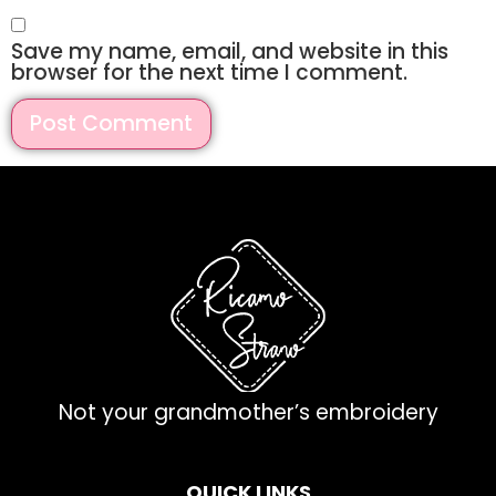
Save my name, email, and website in this
browser for the next time I comment.
Not your grandmother’s embroidery
QUICK LINKS