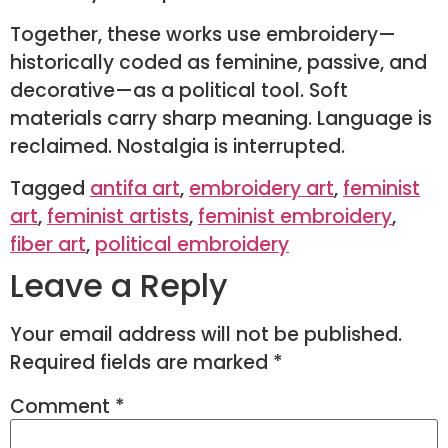
Together, these works use embroidery—
historically coded as feminine, passive, and
decorative—as a political tool. Soft
materials carry sharp meaning. Language is
reclaimed. Nostalgia is interrupted.
Tagged
antifa art
,
embroidery art
,
feminist
art
,
feminist artists
,
feminist embroidery
,
fiber art
,
political embroidery
Leave a Reply
Your email address will not be published.
Required fields are marked
*
Comment
*