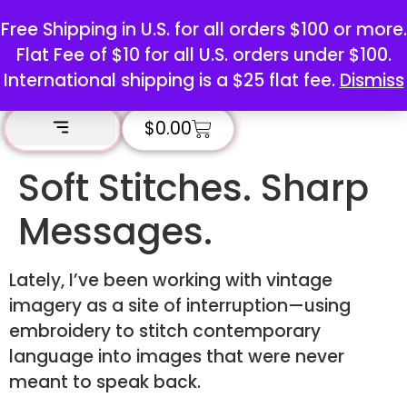
Free Shipping in U.S. for all orders $100 or more.
Flat Fee of $10 for all U.S. orders under $100.
International shipping is a $25 flat fee.
Dismiss
$
0.00
Soft Stitches. Sharp
Messages.
Lately, I’ve been working with vintage
imagery as a site of interruption—using
embroidery to stitch contemporary
language into images that were never
meant to speak back.