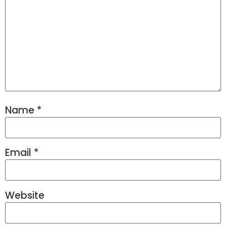
Name
*
Email
*
Website