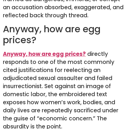
an accusation absorbed, exaggerated, and
reflected back through thread.
Anyway, how are egg
prices?
Anyway, how are egg prices?
directly
responds to one of the most commonly
cited justifications for reelecting an
adjudicated sexual assaulter and failed
insurrectionist. Set against an image of
domestic labor, the embroidered text
exposes how women’s work, bodies, and
daily lives are repeatedly sacrificed under
the guise of “economic concern.” The
absurdity is the point.