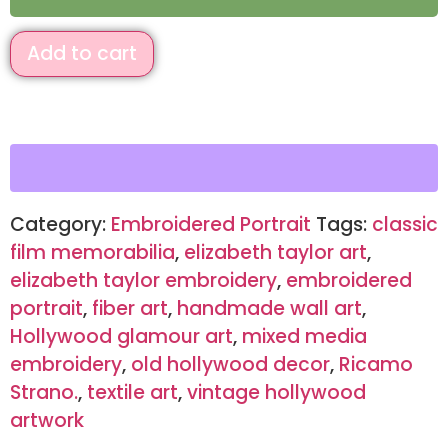
Add to cart
Category:
Embroidered Portrait
Tags:
classic
film memorabilia
,
elizabeth taylor art
,
elizabeth taylor embroidery
,
embroidered
portrait
,
fiber art
,
handmade wall art
,
Hollywood glamour art
,
mixed media
embroidery
,
old hollywood decor
,
Ricamo
Strano.
,
textile art
,
vintage hollywood
artwork