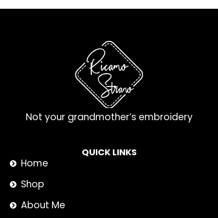
Not your grandmother’s embroidery
QUICK LINKS
Home
Shop
About Me