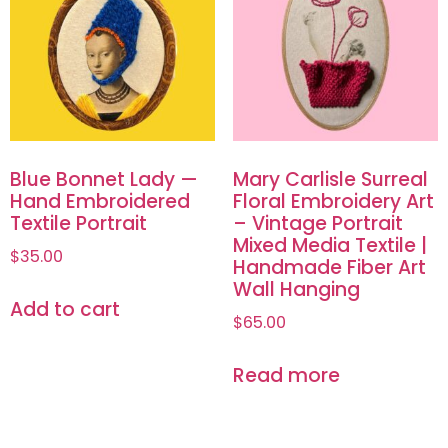
Blue Bonnet Lady —
Mary Carlisle Surreal
Hand Embroidered
Floral Embroidery Art
Textile Portrait
– Vintage Portrait
Mixed Media Textile |
$
35.00
Handmade Fiber Art
Wall Hanging
Add to cart
$
65.00
Read more