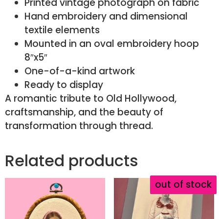
Printed vintage photograph on fabric
Hand embroidery and dimensional
textile elements
Mounted in an oval embroidery hoop
8″x5″
One-of-a-kind artwork
Ready to display
A romantic tribute to Old Hollywood,
craftsmanship, and the beauty of
transformation through thread.
Related products
out of stock