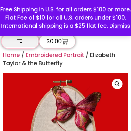
Free Shipping in U.S. for all orders $100 or more.
Flat Fee of $10 for all U.S. orders under $100.
International shipping is a $25 flat fee.
Dismiss
$
0.00
Home
/
Embroidered Portrait
/ Elizabeth
Taylor & the Butterfly