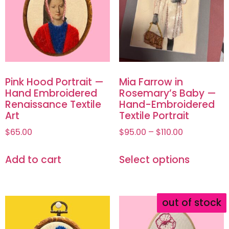
Pink Hood Portrait —
Mia Farrow in
Hand Embroidered
Rosemary’s Baby —
Renaissance Textile
Hand-Embroidered
Art
Textile Portrait
$
65.00
$
95.00
–
$
110.00
Add to cart
Select options
out of stock