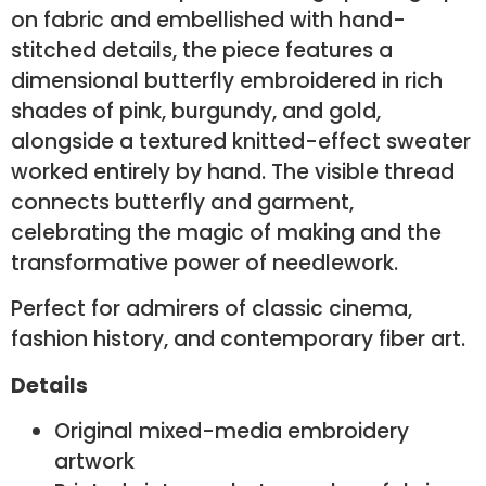
on fabric and embellished with hand-
stitched details, the piece features a
dimensional butterfly embroidered in rich
shades of pink, burgundy, and gold,
alongside a textured knitted-effect sweater
worked entirely by hand. The visible thread
connects butterfly and garment,
celebrating the magic of making and the
transformative power of needlework.
Perfect for admirers of classic cinema,
fashion history, and contemporary fiber art.
Details
Original mixed-media embroidery
artwork