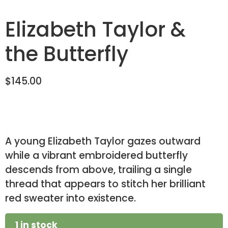
Elizabeth Taylor &
the Butterfly
$
145.00
A young Elizabeth Taylor gazes outward
while a vibrant embroidered butterfly
descends from above, trailing a single
thread that appears to stitch her brilliant
red sweater into existence.
1 in stock