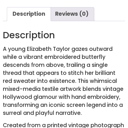
Description
Reviews (0)
Description
A young Elizabeth Taylor gazes outward
while a vibrant embroidered butterfly
descends from above, trailing a single
thread that appears to stitch her brilliant
red sweater into existence. This whimsical
mixed-media textile artwork blends vintage
Hollywood glamour with hand embroidery,
transforming an iconic screen legend into a
surreal and playful narrative.
Created from a printed vintage photograph