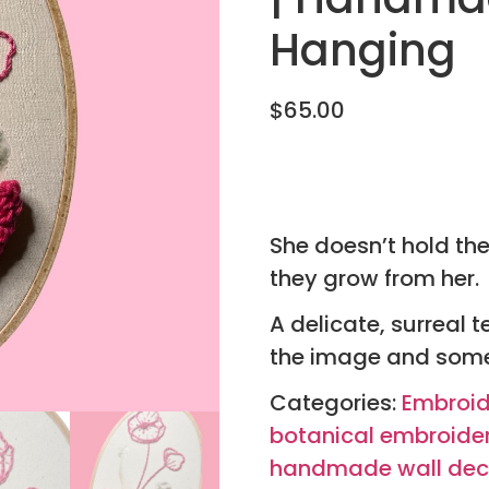
Hanging
$
65.00
She doesn’t hold th
they grow from her.
A delicate, surreal t
the image and some
Categories:
Embroid
botanical embroide
handmade wall dec