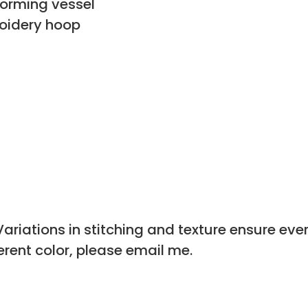
forming vessel
oidery hoop
riations in stitching and texture ensure every
ferent color, please email me.