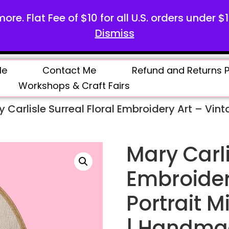
more. Flat Fee of $10 for all U.S. orders under $
Dismiss
Me
Contact Me
Refund and Returns P
Workshops & Craft Fairs
 Carlisle Surreal Floral Embroidery Art – Vint
Mary Carli
Embroider
Portrait M
| Handmad