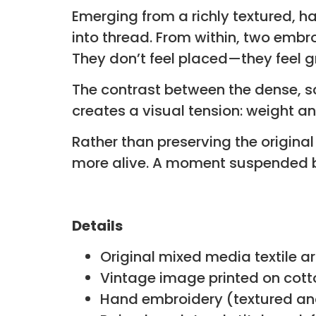
Emerging from a richly textured, h
into thread. From within, two embr
They don’t feel placed—they feel 
The contrast between the dense, scu
creates a visual tension: weight 
Rather than preserving the origin
more alive. A moment suspended 
Details
Original mixed media textile a
Vintage image printed on cott
Hand embroidery (textured and 