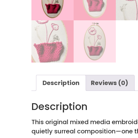
Description
Reviews (0)
Description
This original mixed media embroid
quietly surreal composition—one t