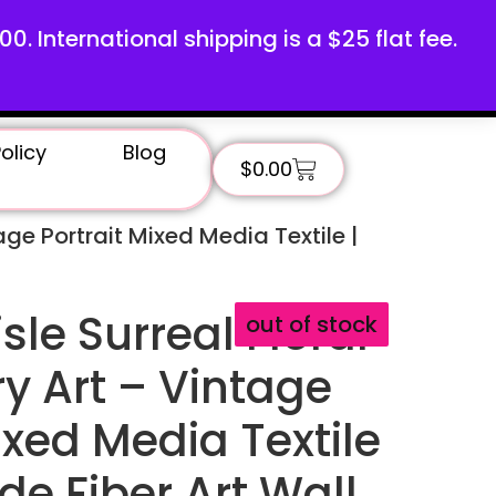
100. International shipping is a $25 flat fee.
olicy
Blog
$
0.00
age Portrait Mixed Media Textile |
sle Surreal Floral
out of stock
y Art – Vintage
ixed Media Textile
e Fiber Art Wall