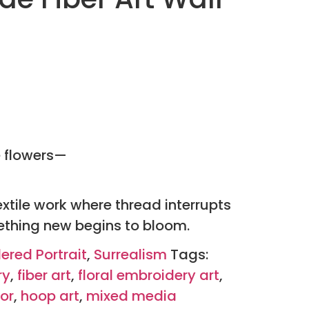
e flowers—
extile work where thread interrupts
thing new begins to bloom.
ered Portrait
,
Surrealism
Tags:
ry
,
fiber art
,
floral embroidery art
,
or
,
hoop art
,
mixed media