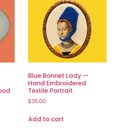
Blue Bonnet Lady —
Hand Embroidered
ood
Textile Portrait
$
35.00
Add to cart