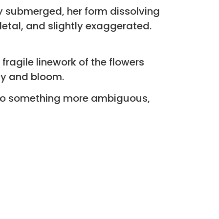
ly submerged, her form dissolving
etal, and slightly exaggerated.
fragile linework of the flowers
dy and bloom.
 into something more ambiguous,