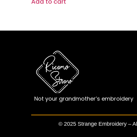
Add to cart
Not your grandmother’s embroidery
© 2025 Strange Embroidery – All