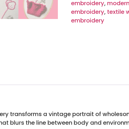
embroidery
,
modern
embroidery
,
textile 
embroidery
ery transforms a vintage portrait of wholeso
hat blurs the line between body and environm