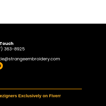
 Touch
7) 363-8925
kie@strangeembroidery.com
zigners Exclusively on Fiverr