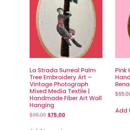
La Strada Surreal Palm
Pink 
Tree Embroidery Art –
Hand
Vintage Photograph
Renai
Mixed Media Textile |
$
65.0
Handmade Fiber Art Wall
Hanging
Add 
$
95.00
$
75.00