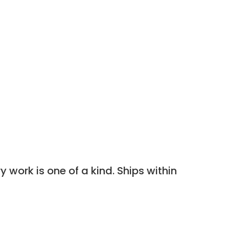
 work is one of a kind. Ships within