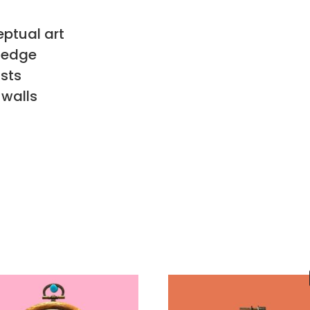
eptual art
n edge
sts
 walls