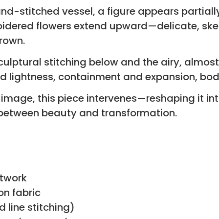
and-stitched vessel, a figure appears partial
oidered flowers extend upward—delicate, skel
grown.
lptural stitching below and the airy, almost 
and lightness, containment and expansion, bo
al image, this piece intervenes—reshaping it
between beauty and transformation.
rtwork
on fabric
line stitching)