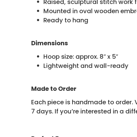
Raised, sculptural stitch work 
Mounted in oval wooden embr
Ready to hang
Dimensions
Hoop size: approx. 8″ x 5″
Lightweight and wall-ready
Made to Order
Each piece is handmade to order. Va
7 days. If you’re interested in a dif