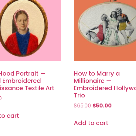
Hood Portrait —
How to Marry a
 Embroidered
Millionaire —
ssance Textile Art
Embroidered Hollyw
Trio
0
$
65.00
$
50.00
to cart
Add to cart