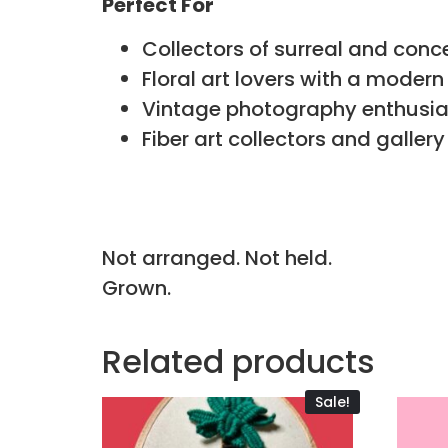
Perfect For
Collectors of surreal and conc
Floral art lovers with a moder
Vintage photography enthusia
Fiber art collectors and gallery
Not arranged. Not held.
Grown.
Related products
Sale!