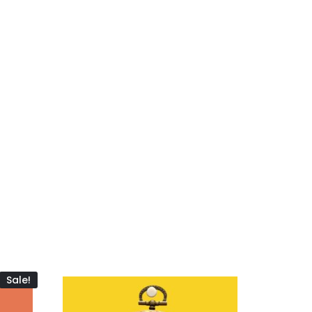
Sale!