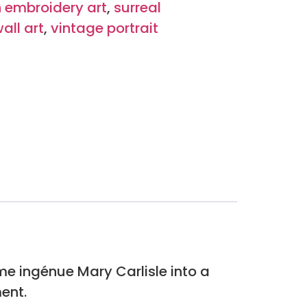
 embroidery art
,
surreal
wall art
,
vintage portrait
me ingénue Mary Carlisle into a
ent.