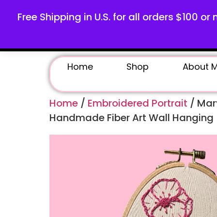
Free Shipping in U.S. for all orders $100 or 
Home
Shop
About 
Home
/
Embroidered Portrait
/ Mary
Handmade Fiber Art Wall Hanging