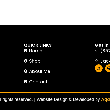
QUICK LINKS
Get in
Home
(85
Shop
Jac
About Me
Contact
 rights reserved. |
Website Design & Developed by
Aqde